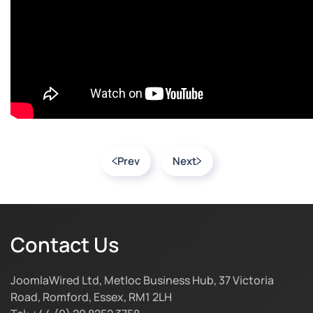
Prev
Next
Contact Us
JoomlaWired Ltd, Metloc Business Hub, 37 Victoria
Road, Romford, Essex, RM1 2LH