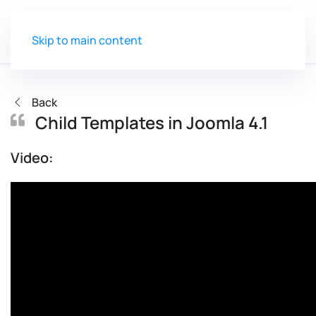
Skip to main content
Back
Child Templates in Joomla 4.1
Video: