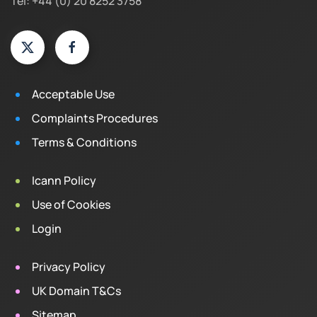
Tel: +44 (0) 20 8252 3758
Acceptable Use
Complaints Procedures
Terms & Conditions
Icann Policy
Use of Cookies
Login
Privacy Policy
UK Domain T&Cs
Sitemap