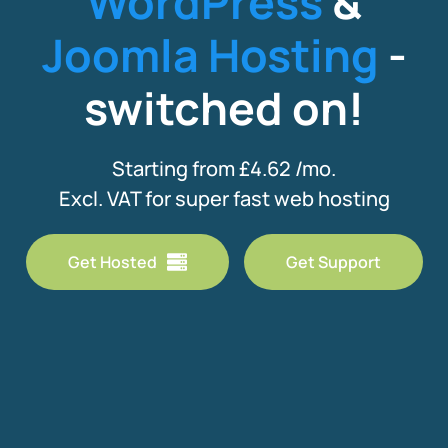
WordPress
&
Joomla Hosting
-
switched on!
Starting from £4.62 /mo.
Excl. VAT for super fast web hosting
Get Hosted
Get Support