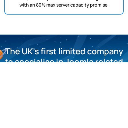
with an 80% max server capacity promise.
The UK’s first limited company
to specialise in Joomla related
matters.
About Us