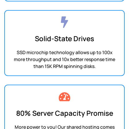
Solid-State Drives
SSD microchip technology allows up to 100x
more throughput and 10x better response time
than 15K RPM spinning disks.
80% Server Capacity Promise
More power to you! Our shared hosting comes