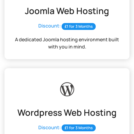
Joomla Web Hosting
Discount:
£1 for 3 Months
A dedicated Joomla hosting environment built
with you in mind.
Wordpress Web Hosting
Discount:
£1 for 3 Months