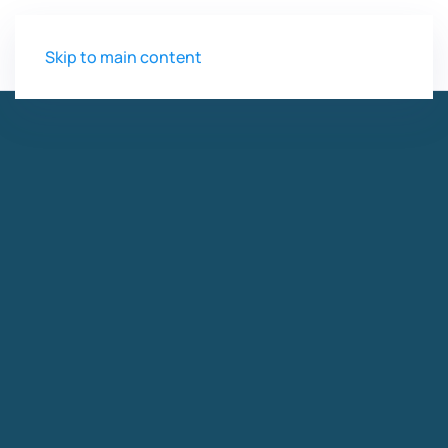
Skip to main content