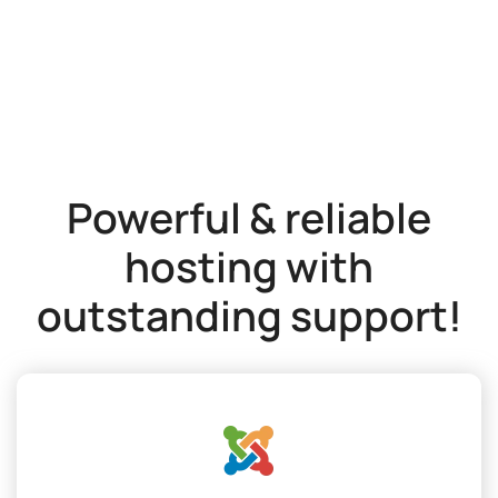
Powerful & reliable
hosting with
outstanding support!