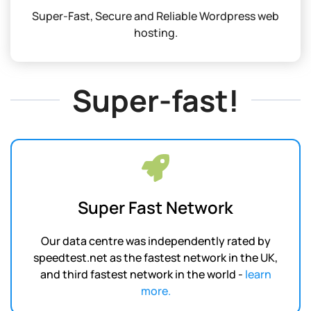
Super-Fast, Secure and Reliable Wordpress web
hosting.
Super-fast!
Super Fast Network
Our data centre was independently rated by
speedtest.net as the fastest network in the UK,
and third fastest network in the world -
learn
more.