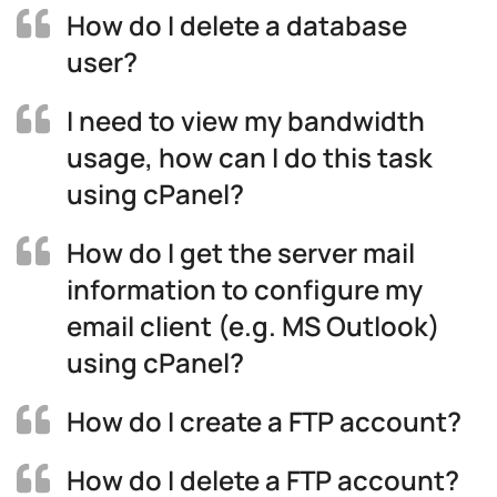
How do I delete a database
user?
I need to view my bandwidth
usage, how can I do this task
using cPanel?
How do I get the server mail
information to configure my
email client (e.g. MS Outlook)
using cPanel?
How do I create a FTP account?
How do I delete a FTP account?