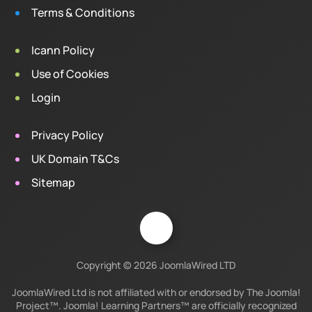
Terms & Conditions
Icann Policy
Use of Cookies
Login
Privacy Policy
UK Domain T&Cs
Sitemap
Copyright © 2026 JoomlaWired LTD
JoomlaWired Ltd is not affiliated with or endorsed by The Joomla!
Project™. Joomla! Learning Partners™ are officially recognized