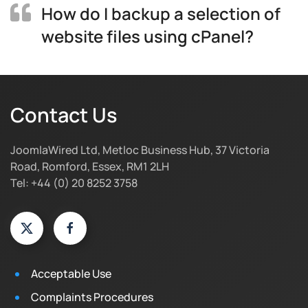
How do I backup a selection of
website files using cPanel?
Contact Us
JoomlaWired Ltd, Metloc Business Hub, 37 Victoria
Road, Romford, Essex, RM1 2LH
Tel: +44 (0) 20 8252 3758
Acceptable Use
Complaints Procedures