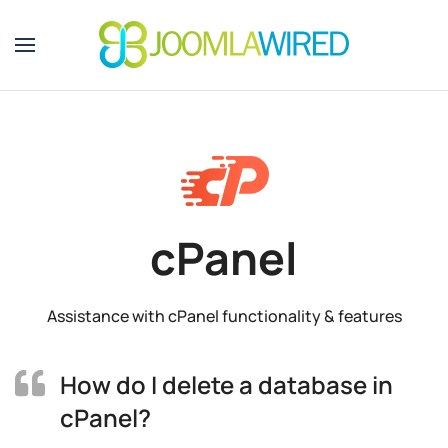
Skip to main content
cPanel
Assistance with cPanel functionality & features
How do I delete a database in
cPanel?