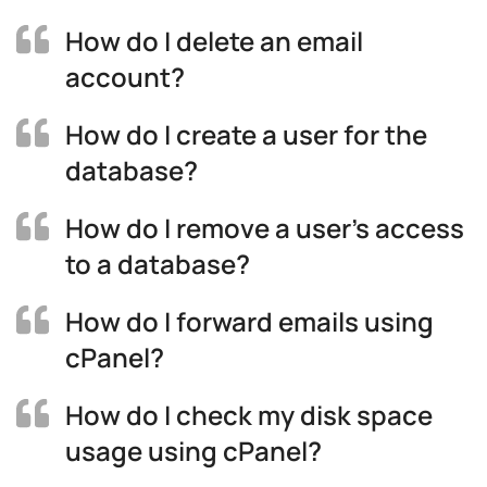
How do I delete an email
account?
How do I create a user for the
database?
How do I remove a user’s access
to a database?
How do I forward emails using
cPanel?
How do I check my disk space
usage using cPanel?